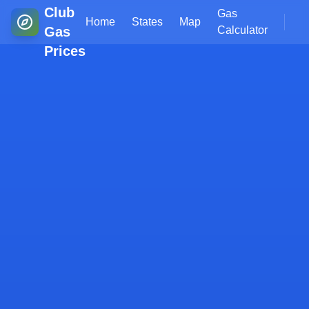
Club
Gas
Home
States
Map
Gas
Calculator
Prices