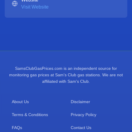
Visit Website
SamsClubGasPrices.com is an independent source for
monitoring gas prices at Sam's Club gas stations. We are not
affiliated with Sam's Club.
About Us
Disclaimer
Terms & Conditions
Privacy Policy
FAQs
Contact Us