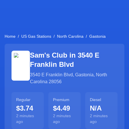
Home
/
US Gas Stations
/
North Carolina
/
Gastonia
Sam's Club in
3540 E
Franklin Blvd
3540 E Franklin Blvd
,
Gastonia
,
North
Carolina
28056
Regular
Premium
Diesel
$3.74
$4.49
N/A
2 minutes
2 minutes
2 minutes
ago
ago
ago