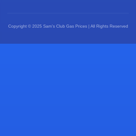
Copyright © 2025 Sam's Club Gas Prices | All Rights Reserved