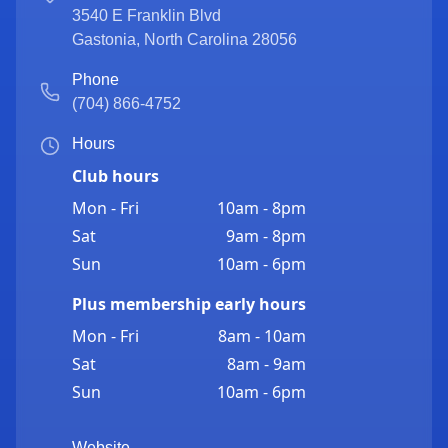
3540 E Franklin Blvd
Gastonia
,
North Carolina
28056
Phone
(704) 866-4752
Hours
Club hours
Mon - Fri
10am - 8pm
Sat
9am - 8pm
Sun
10am - 6pm
Plus membership early hours
Mon - Fri
8am - 10am
Sat
8am - 9am
Sun
10am - 6pm
Website