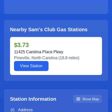
Nearby Sam's Club Gas Stations
$3.73
11425 Carolina Place Pkwy
Pineville
,
North Carolina
(
18.8
miles)
View Station
Station Information
Show Map
Address