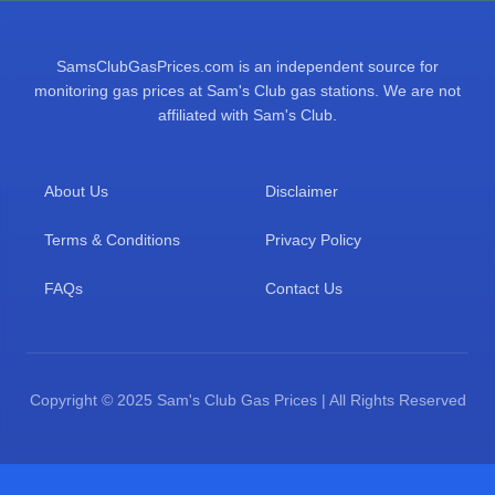
SamsClubGasPrices.com is an independent source for
monitoring gas prices at Sam's Club gas stations. We are not
affiliated with Sam's Club.
About Us
Disclaimer
Terms & Conditions
Privacy Policy
FAQs
Contact Us
Copyright © 2025 Sam's Club Gas Prices | All Rights Reserved