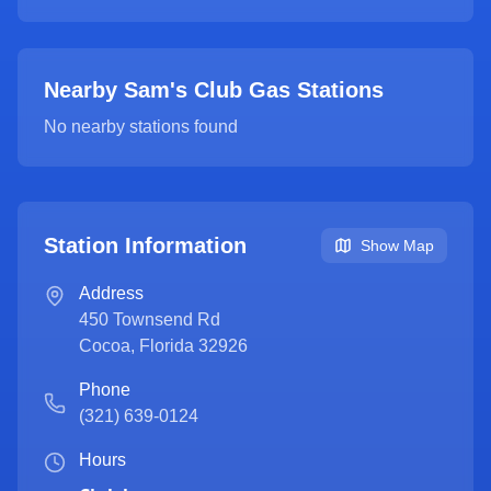
Nearby Sam's Club Gas Stations
No nearby stations found
Station Information
Show Map
Address
450 Townsend Rd
Cocoa
,
Florida
32926
Phone
(321) 639-0124
Hours