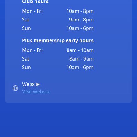
Club hours
Mon - Fri
10am - 8pm
Sat
9am - 8pm
Sun
10am - 6pm
Plus membership early hours
Mon - Fri
8am - 10am
Sat
8am - 9am
Sun
10am - 6pm
Website
Visit Website