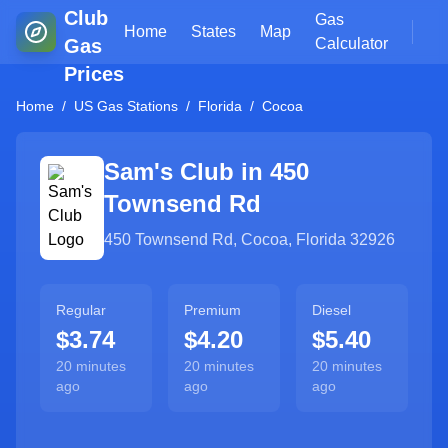
Club
Gas
Home
States
Map
Gas
Calculator
Prices
Home
/
US Gas Stations
/
Florida
/
Cocoa
Sam's Club in
450
Townsend Rd
450 Townsend Rd
,
Cocoa
,
Florida
32926
Regular
Premium
Diesel
$3.74
$4.20
$5.40
20 minutes
20 minutes
20 minutes
ago
ago
ago