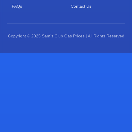
FAQs
Contact Us
Copyright © 2025 Sam's Club Gas Prices | All Rights Reserved