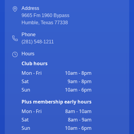
Address
9665 Fm 1960 Bypass
Humble
,
Texas
77338
Phone
(281) 548-1211
Hours
Club hours
Mon - Fri
10am - 8pm
Sat
9am - 8pm
Sun
10am - 6pm
Plus membership early hours
Mon - Fri
8am - 10am
Sat
8am - 9am
Sun
10am - 6pm