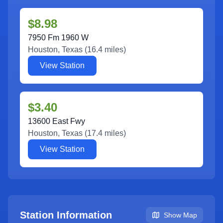
$8.98
7950 Fm 1960 W
Houston
,
Texas
(
16.4
miles)
View Station
$3.40
13600 East Fwy
Houston
,
Texas
(
17.4
miles)
View Station
Station Information
Show Map