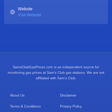
Website
Visit Website
SamsClubGasPrices.com is an independent source for
monitoring gas prices at Sam's Club gas stations. We are not
affiliated with Sam's Club.
About Us
Disclaimer
Terms & Conditions
Privacy Policy