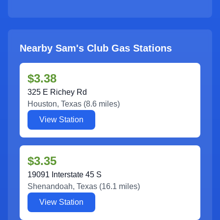
Nearby Sam's Club Gas Stations
$3.38
325 E Richey Rd
Houston
,
Texas
(
8.6
miles)
View Station
$3.35
19091 Interstate 45 S
Shenandoah
,
Texas
(
16.1
miles)
View Station