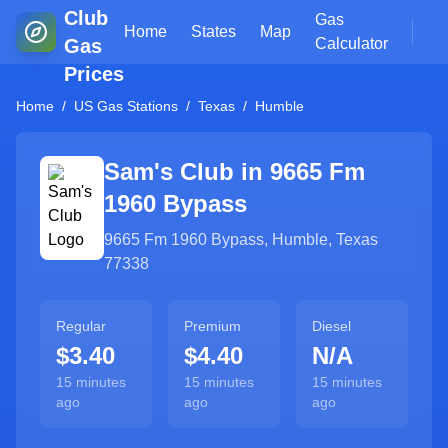
Club
Gas
Home
States
Map
Gas
Calculator
Prices
Home
/
US Gas Stations
/
Texas
/
Humble
Sam's Club in
9665 Fm
1960 Bypass
9665 Fm 1960 Bypass
,
Humble
,
Texas
77338
Regular
Premium
Diesel
$3.40
$4.40
N/A
15 minutes
15 minutes
15 minutes
ago
ago
ago