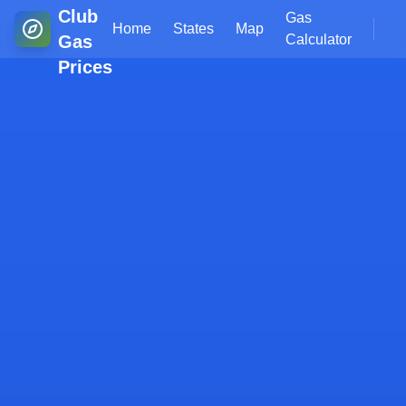
Club
Gas
Home
States
Map
Gas
Calculator
Prices