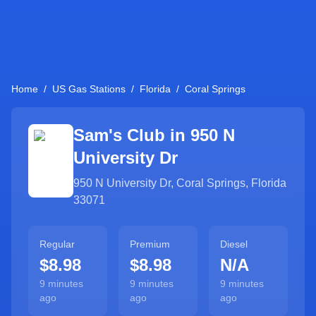
Home
/
US Gas Stations
/
Florida
/
Coral Springs
Sam's Club in
950 N
University Dr
950 N University Dr
,
Coral Springs
,
Florida
33071
Regular
Premium
Diesel
$8.98
$8.98
N/A
9 minutes
9 minutes
9 minutes
ago
ago
ago