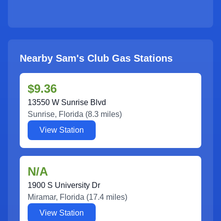
Nearby Sam's Club Gas Stations
$9.36
13550 W Sunrise Blvd
Sunrise
,
Florida
(
8.3
miles)
View Station
N/A
1900 S University Dr
Miramar
,
Florida
(
17.4
miles)
View Station