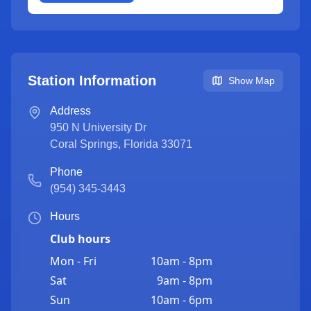
Station Information
Show Map
Address
950 N University Dr
Coral Springs
,
Florida
33071
Phone
(954) 345-3443
Hours
Club hours
Mon - Fri
10am - 8pm
Sat
9am - 8pm
Sun
10am - 6pm