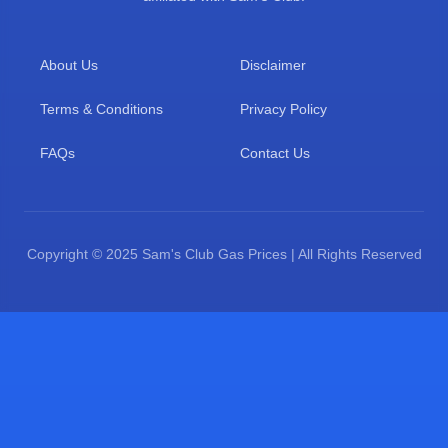
About Us
Disclaimer
Terms & Conditions
Privacy Policy
FAQs
Contact Us
Copyright © 2025 Sam's Club Gas Prices | All Rights Reserved