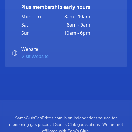
Plus membership early hours
Mon - Fri
8am - 10am
Sat
8am - 9am
Sun
10am - 6pm
Website
Visit Website
SamsClubGasPrices.com is an independent source for
monitoring gas prices at Sam's Club gas stations. We are not
affiliated with Sam's Club.