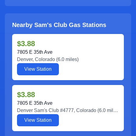
Nearby Sam's Club Gas Stations
$3.88
7805 E 35th Ave
Denver
,
Colorado
(
6.0
miles)
View Station
$3.88
7805 E 35th Ave
Denver Sam's Club #4777
,
Colorado
(
6.0
miles)
View Station