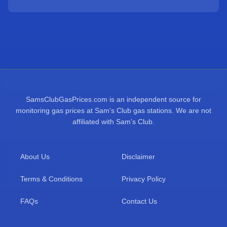
SamsClubGasPrices.com is an independent source for
monitoring gas prices at Sam's Club gas stations. We are not
affiliated with Sam's Club.
About Us
Disclaimer
Terms & Conditions
Privacy Policy
FAQs
Contact Us