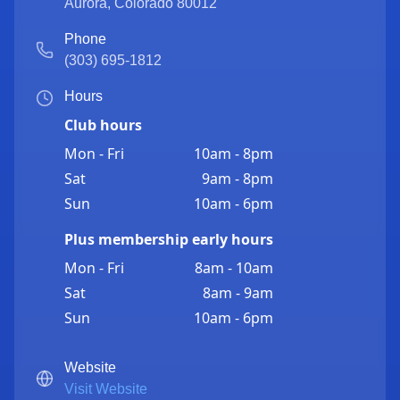
Aurora
,
Colorado
80012
Phone
(303) 695-1812
Hours
Club hours
Mon - Fri
10am - 8pm
Sat
9am - 8pm
Sun
10am - 6pm
Plus membership early hours
Mon - Fri
8am - 10am
Sat
8am - 9am
Sun
10am - 6pm
Website
Visit Website