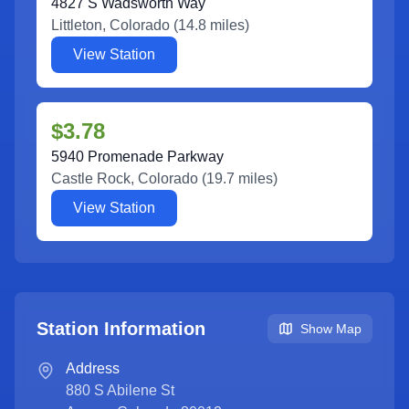
4827 S Wadsworth Way
Littleton
,
Colorado
(
14.8
miles)
View Station
$3.78
5940 Promenade Parkway
Castle Rock
,
Colorado
(
19.7
miles)
View Station
Station Information
Show Map
Address
880 S Abilene St