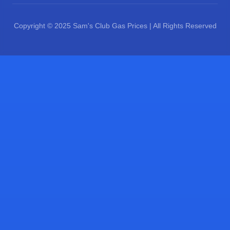
Copyright © 2025 Sam's Club Gas Prices | All Rights Reserved