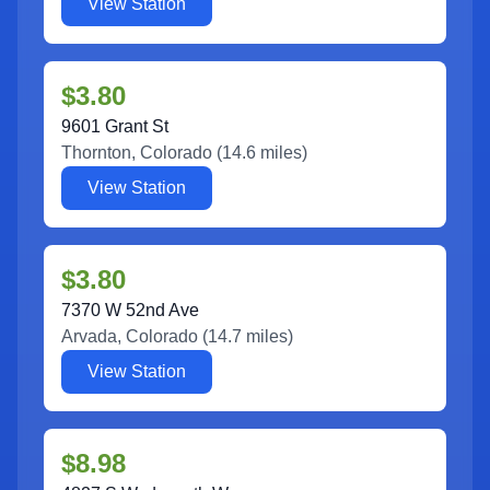
View Station
$3.80
9601 Grant St
Thornton
,
Colorado
(
14.6
miles)
View Station
$3.80
7370 W 52nd Ave
Arvada
,
Colorado
(
14.7
miles)
View Station
$8.98