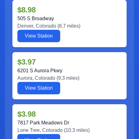
$8.98
505 S Broadway
Denver
,
Colorado
(
8.7
miles)
View Station
$3.97
6201 S Aurora Pkwy
Aurora
,
Colorado
(
9.3
miles)
View Station
$3.98
7817 Park Meadows Dr
Lone Tree
,
Colorado
(
10.3
miles)