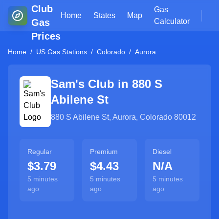
Club
Gas
Home
States
Map
Gas
Calculator
Prices
Home
/
US Gas Stations
/
Colorado
/
Aurora
Sam's Club in
880 S
Abilene St
880 S Abilene St
,
Aurora
,
Colorado
80012
Regular
Premium
Diesel
$3.79
$4.43
N/A
5 minutes
5 minutes
5 minutes
ago
ago
ago