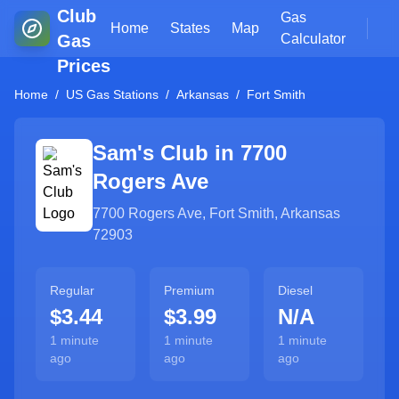
Club
Gas
Home
States
Map
Gas
Calculator
Prices
Home
/
US Gas Stations
/
Arkansas
/
Fort Smith
Sam's Club in
7700
Rogers Ave
7700 Rogers Ave
,
Fort Smith
,
Arkansas
72903
Regular
Premium
Diesel
$3.44
$3.99
N/A
1 minute
1 minute
1 minute
ago
ago
ago