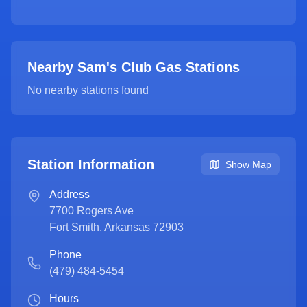
Nearby Sam's Club Gas Stations
No nearby stations found
Station Information
Show Map
Address
7700 Rogers Ave
Fort Smith
,
Arkansas
72903
Phone
(479) 484-5454
Hours