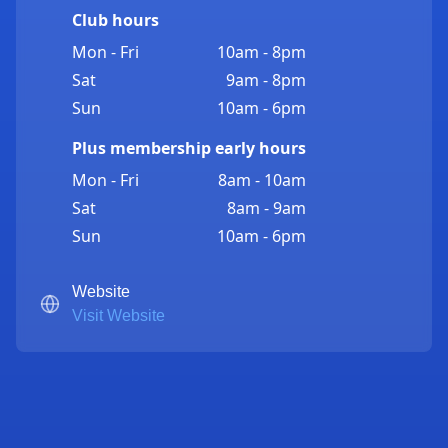
Club hours
Mon - Fri
10am - 8pm
Sat
9am - 8pm
Sun
10am - 6pm
Plus membership early hours
Mon - Fri
8am - 10am
Sat
8am - 9am
Sun
10am - 6pm
Website
Visit Website