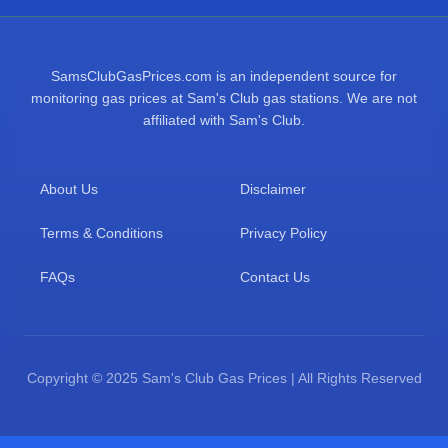
SamsClubGasPrices.com is an independent source for
monitoring gas prices at Sam's Club gas stations. We are not
affiliated with Sam's Club.
About Us
Disclaimer
Terms & Conditions
Privacy Policy
FAQs
Contact Us
Copyright © 2025 Sam's Club Gas Prices | All Rights Reserved