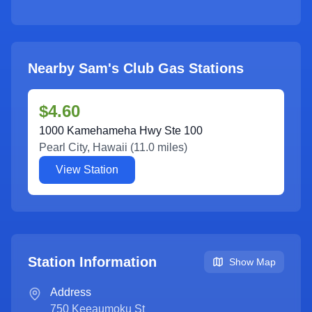
Nearby Sam's Club Gas Stations
$4.60
1000 Kamehameha Hwy Ste 100
Pearl City
,
Hawaii
(
11.0
miles)
View Station
Station Information
Show Map
Address
750 Keeaumoku St