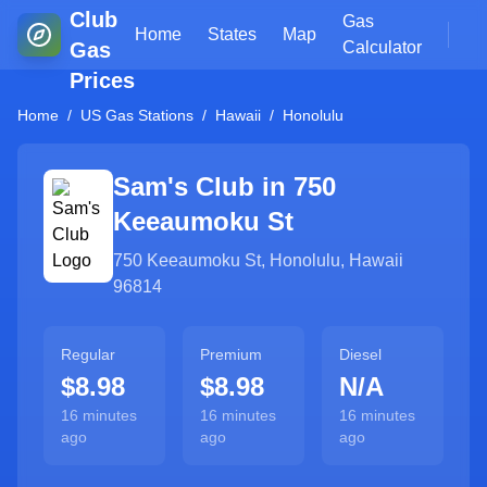
Club
Gas
Home
States
Map
Gas
Calculator
Prices
Home
/
US Gas Stations
/
Hawaii
/
Honolulu
Sam's Club in
750
Keeaumoku St
750 Keeaumoku St
,
Honolulu
,
Hawaii
96814
Regular
Premium
Diesel
$8.98
$8.98
N/A
16 minutes
16 minutes
16 minutes
ago
ago
ago