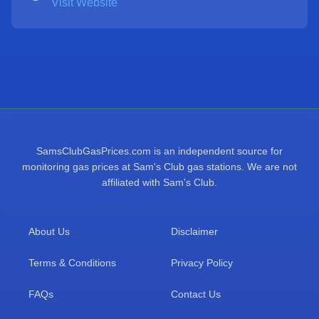
Visit Website
SamsClubGasPrices.com is an independent source for
monitoring gas prices at Sam's Club gas stations. We are not
affiliated with Sam's Club.
About Us
Disclaimer
Terms & Conditions
Privacy Policy
FAQs
Contact Us