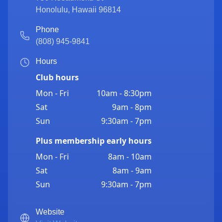
Honolulu
,
Hawaii
96814
Phone
(808) 945-9841
Hours
Club hours
Mon - Fri
10am - 8:30pm
Sat
9am - 8pm
Sun
9:30am - 7pm
Plus membership early hours
Mon - Fri
8am - 10am
Sat
8am - 9am
Sun
9:30am - 7pm
Website