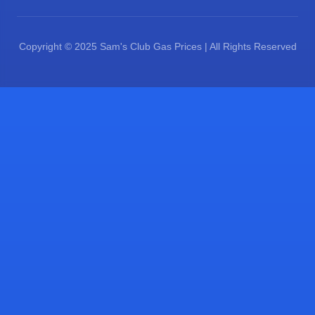
Copyright © 2025 Sam's Club Gas Prices | All Rights Reserved