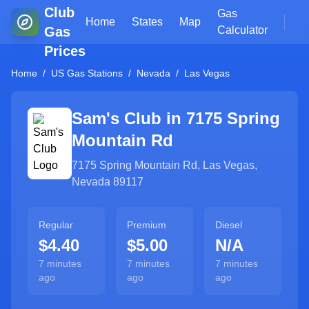
Club
Gas
Home
States
Map
Gas
Calculator
Prices
Home
/
US Gas Stations
/
Nevada
/
Las Vegas
Sam's Club in
7175 Spring
Mountain Rd
7175 Spring Mountain Rd
,
Las Vegas
,
Nevada
89117
Regular
Premium
Diesel
$4.40
$5.00
N/A
7 minutes
7 minutes
7 minutes
ago
ago
ago