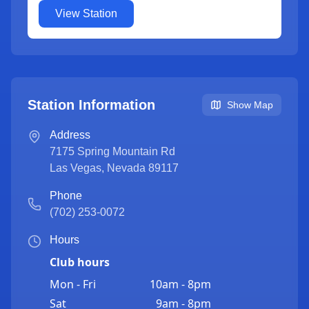
View Station
Station Information
Show Map
Address
7175 Spring Mountain Rd
Las Vegas
,
Nevada
89117
Phone
(702) 253-0072
Hours
Club hours
Mon - Fri
10am - 8pm
Sat
9am - 8pm