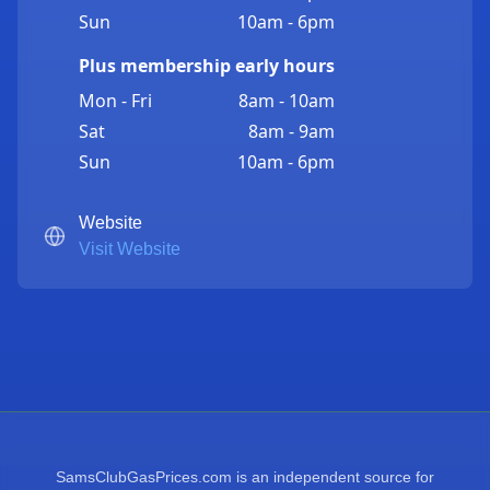
Sun
10am - 6pm
Plus membership early hours
Mon - Fri
8am - 10am
Sat
8am - 9am
Sun
10am - 6pm
Website
Visit Website
SamsClubGasPrices.com is an independent source for