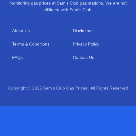
monitoring gas prices at Sam's Club gas stations. We are not
affiliated with Sam's Club.
About Us
Disclaimer
Terms & Conditions
Privacy Policy
FAQs
Contact Us
Copyright © 2025 Sam's Club Gas Prices | All Rights Reserved