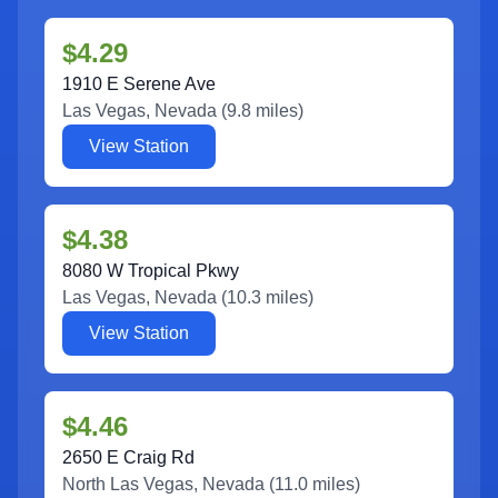
$4.29
1910 E Serene Ave
Las Vegas
,
Nevada
(
9.8
miles)
View Station
$4.38
8080 W Tropical Pkwy
Las Vegas
,
Nevada
(
10.3
miles)
View Station
$4.46
2650 E Craig Rd
North Las Vegas
,
Nevada
(
11.0
miles)