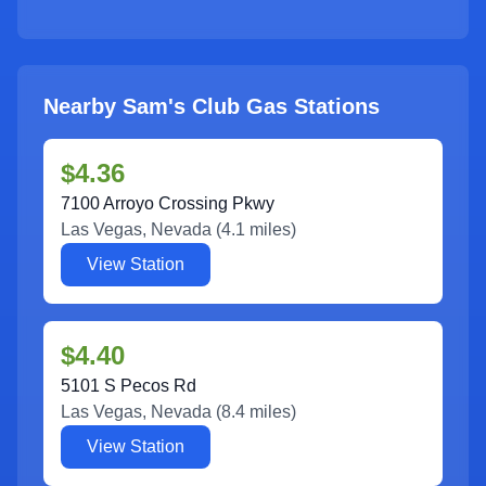
Nearby Sam's Club Gas Stations
$4.36
7100 Arroyo Crossing Pkwy
Las Vegas
,
Nevada
(
4.1
miles)
View Station
$4.40
5101 S Pecos Rd
Las Vegas
,
Nevada
(
8.4
miles)
View Station