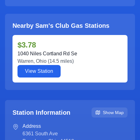
Nearby Sam's Club Gas Stations
$3.78
1040 Niles Cortland Rd Se
Warren
,
Ohio
(
14.5
miles)
View Station
Station Information
Show Map
Address
6361 South Ave