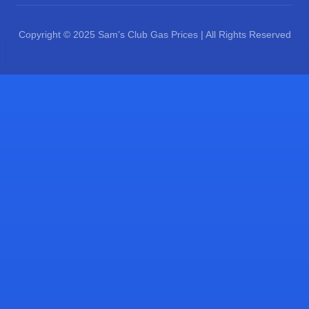
Copyright © 2025 Sam's Club Gas Prices | All Rights Reserved