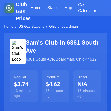
Club
Gas
Home
States
Map
Gas
Calculator
Prices
Home
/
US Gas Stations
/
Ohio
/
Boardman
Sam's Club in
6361 South
Ave
6361 South Ave
,
Boardman
,
Ohio
44512
Regular
Premium
Diesel
$3.74
$4.62
N/A
13 minutes
13 minutes
13 minutes
ago
ago
ago