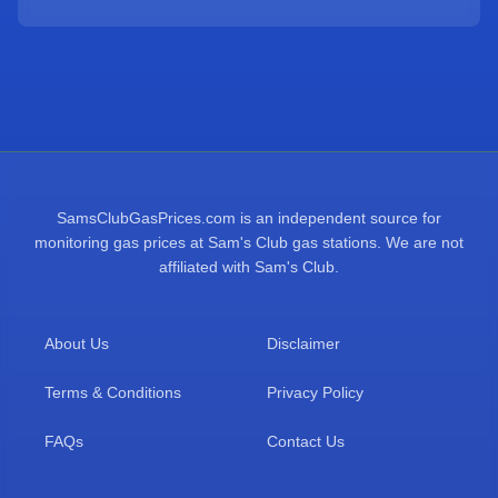
SamsClubGasPrices.com is an independent source for
monitoring gas prices at Sam's Club gas stations. We are not
affiliated with Sam's Club.
About Us
Disclaimer
Terms & Conditions
Privacy Policy
FAQs
Contact Us