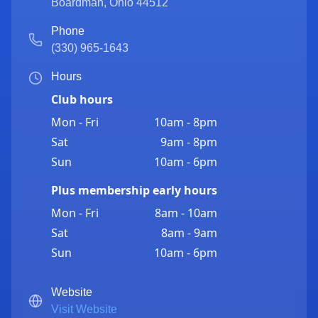
Boardman
,
Ohio
44512
Phone
(330) 965-1643
Hours
Club hours
Mon - Fri
10am - 8pm
Sat
9am - 8pm
Sun
10am - 6pm
Plus membership early hours
Mon - Fri
8am - 10am
Sat
8am - 9am
Sun
10am - 6pm
Website
Visit Website