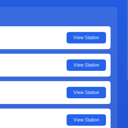
View Station
View Station
View Station
View Station