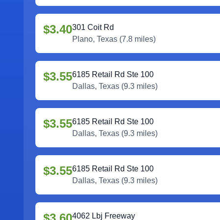
$3.40
301 Coit Rd
Plano
,
Texas
(
7.8
miles)
$3.55
6185 Retail Rd Ste 100
Dallas
,
Texas
(
9.3
miles)
$3.55
6185 Retail Rd Ste 100
Dallas
,
Texas
(
9.3
miles)
$3.55
6185 Retail Rd Ste 100
Dallas
,
Texas
(
9.3
miles)
$3.60
4062 Lbj Freeway