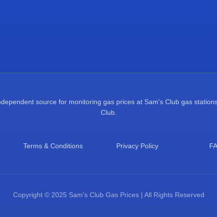
pendent source for monitoring gas prices at Sam's Club gas stations.
Club.
Terms & Conditions
Privacy Policy
F
Copyright © 2025 Sam's Club Gas Prices | All Rights Reserved