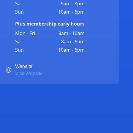
Sat
9am - 8pm
Sun
10am - 6pm
Plus membership early hours
Mon - Fri
8am - 10am
Sat
8am - 9am
Sun
10am - 6pm
Website
Visit Website