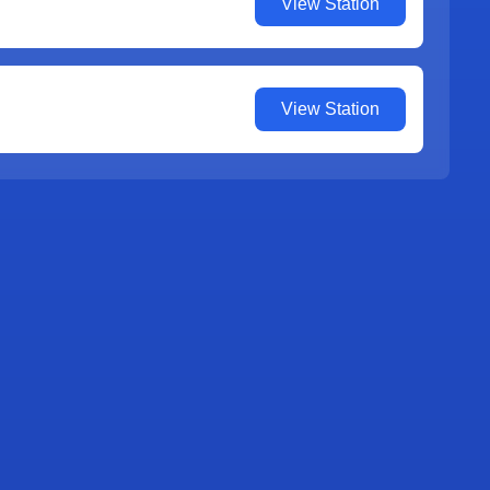
View Station
View Station