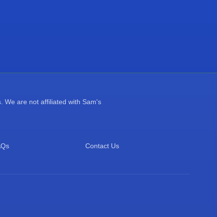
 We are not affiliated with Sam's
AQs
Contact Us