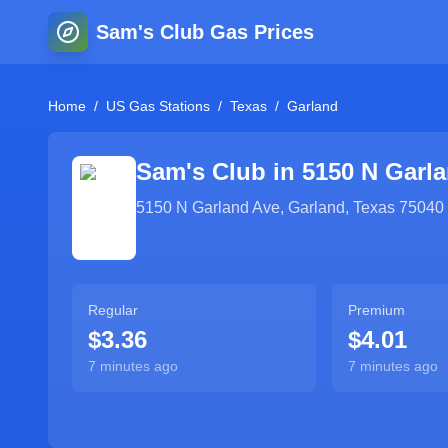
Sam's Club Gas Prices
Home
/
US Gas Stations
/
Texas
/
Garland
Sam's Club in
5150 N Garl
5150 N Garland Ave
,
Garland
,
Texas
75040
Regular
Premium
$3.36
$4.01
7 minutes ago
7 minutes ago