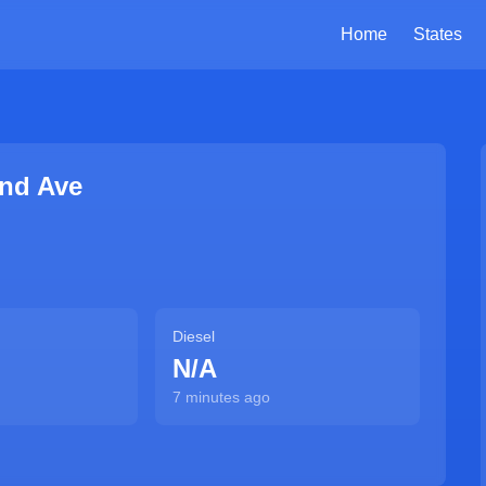
Home
States
and Ave
Diesel
N/A
7 minutes ago