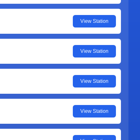
View Station
View Station
View Station
View Station