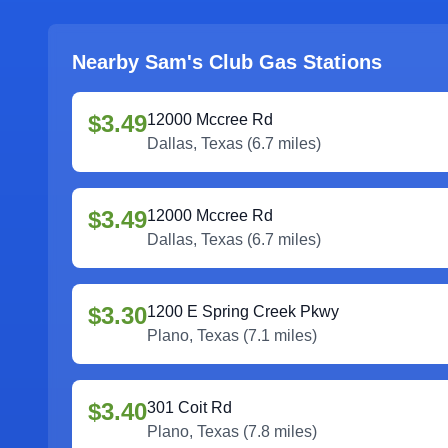
Nearby Sam's Club Gas Stations
$3.49
12000 Mccree Rd
Dallas
,
Texas
(
6.7
miles)
$3.49
12000 Mccree Rd
Dallas
,
Texas
(
6.7
miles)
$3.30
1200 E Spring Creek Pkwy
Plano
,
Texas
(
7.1
miles)
$3.40
301 Coit Rd
Plano
,
Texas
(
7.8
miles)