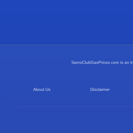
SamsClubGasPrices.com is an inde
About Us
Disclaimer