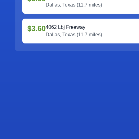
Dallas
,
Texas
(
11.7
miles)
$3.60
4062 Lbj Freeway
Dallas
,
Texas
(
11.7
miles)