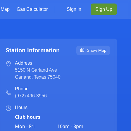
Map
Gas Calculator
Sign In
Sign Up
Station Information
Show Map
Address
5150 N Garland Ave
Garland
,
Texas
75040
Phone
(972) 496-3956
Hours
Club hours
Mon - Fri
10am - 8pm