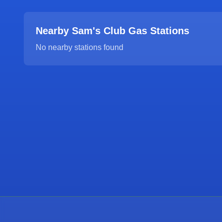
Nearby Sam's Club Gas Stations
No nearby stations found