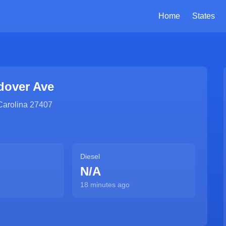
Home
States
dover Ave
Carolina
27407
Diesel
N/A
18 minutes ago