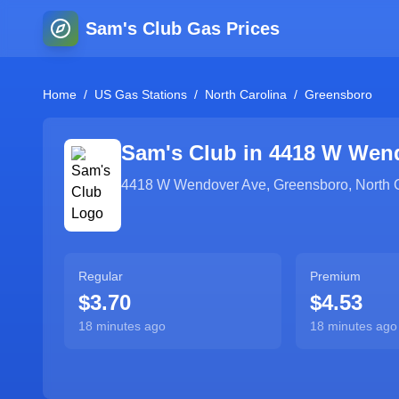
Sam's Club Gas Prices
Home
/
US Gas Stations
/
North Carolina
/
Greensboro
Sam's Club in
4418 W Wen
4418 W Wendover Ave
,
Greensboro
,
North 
Regular
Premium
$3.70
$4.53
18 minutes ago
18 minutes ago