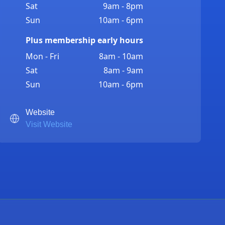
Sat
9am - 8pm
Sun
10am - 6pm
Plus membership early hours
Mon - Fri
8am - 10am
Sat
8am - 9am
Sun
10am - 6pm
Website
Visit Website