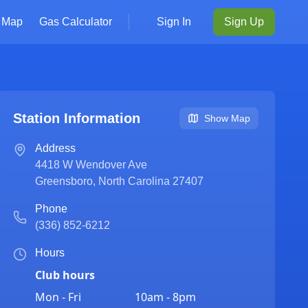
Map
Gas Calculator
Sign In
Sign Up
Station Information
Show Map
Address
4418 W Wendover Ave
Greensboro
,
North Carolina
27407
Phone
(336) 852-6212
Hours
Club hours
Mon - Fri
10am - 8pm