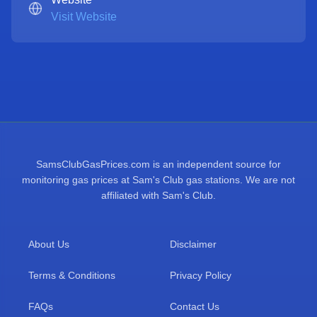
Visit Website
SamsClubGasPrices.com is an independent source for
monitoring gas prices at Sam's Club gas stations. We are not
affiliated with Sam's Club.
About Us
Disclaimer
Terms & Conditions
Privacy Policy
FAQs
Contact Us