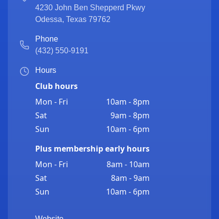
4230 John Ben Shepperd Pkwy
Odessa
,
Texas
79762
Phone
(432) 550-9191
Hours
Club hours
Mon - Fri
10am - 8pm
Sat
9am - 8pm
Sun
10am - 6pm
Plus membership early hours
Mon - Fri
8am - 10am
Sat
8am - 9am
Sun
10am - 6pm
Website