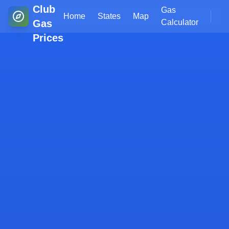
Club
Gas
Home
States
Map
Gas
Calculator
Prices