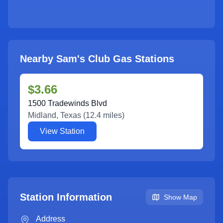
Nearby Sam's Club Gas Stations
$3.66
1500 Tradewinds Blvd
Midland
,
Texas
(
12.4
miles)
View Station
Station Information
Show Map
Address