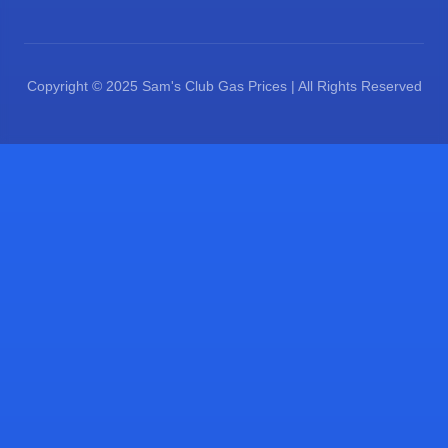
Copyright © 2025 Sam's Club Gas Prices | All Rights Reserved