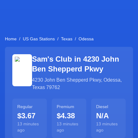
Home
/
US Gas Stations
/
Texas
/
Odessa
Sam's Club in
4230 John
Ben Shepperd Pkwy
4230 John Ben Shepperd Pkwy
,
Odessa
,
Texas
79762
Regular
Premium
Diesel
$3.67
$4.38
N/A
13 minutes
13 minutes
13 minutes
ago
ago
ago