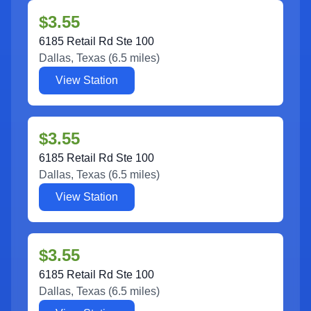
$3.55
6185 Retail Rd Ste 100
Dallas
,
Texas
(
6.5
miles)
View Station
$3.55
6185 Retail Rd Ste 100
Dallas
,
Texas
(
6.5
miles)
View Station
$3.55
6185 Retail Rd Ste 100
Dallas
,
Texas
(
6.5
miles)