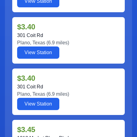
View Station
$3.40
301 Coit Rd
Plano
,
Texas
(
6.9
miles)
View Station
$3.40
301 Coit Rd
Plano
,
Texas
(
6.9
miles)
View Station
$3.45