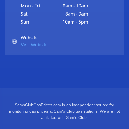
Mon - Fri
8am - 10am
Sat
8am - 9am
Sun
10am - 6pm
Website
Visit Website
SamsClubGasPrices.com is an independent source for
monitoring gas prices at Sam's Club gas stations. We are not
affiliated with Sam's Club.