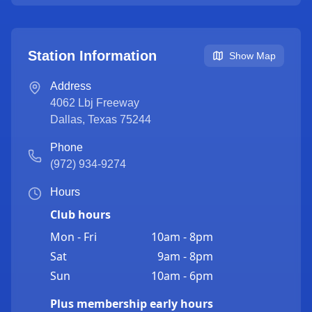
Station Information
Show Map
Address
4062 Lbj Freeway
Dallas
,
Texas
75244
Phone
(972) 934-9274
Hours
Club hours
Mon - Fri
10am - 8pm
Sat
9am - 8pm
Sun
10am - 6pm
Plus membership early hours