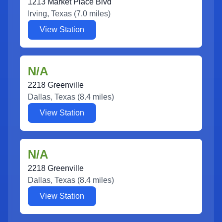
1213 Market Place Blvd
Irving
,
Texas
(
7.0
miles)
View Station
N/A
2218 Greenville
Dallas
,
Texas
(
8.4
miles)
View Station
N/A
2218 Greenville
Dallas
,
Texas
(
8.4
miles)
View Station