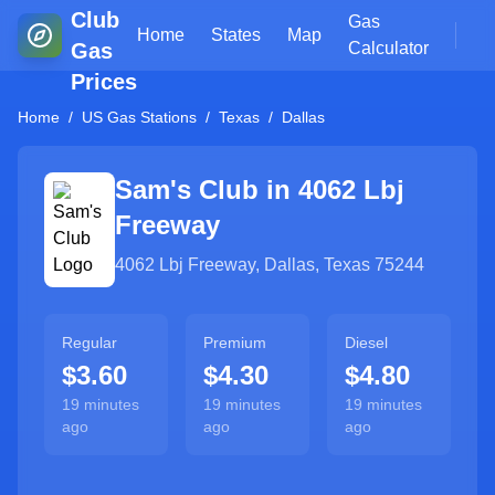
Club
Gas
Home
States
Map
Gas
Calculator
Prices
Home
/
US Gas Stations
/
Texas
/
Dallas
Sam's Club in
4062 Lbj
Freeway
4062 Lbj Freeway
,
Dallas
,
Texas
75244
Regular
Premium
Diesel
$3.60
$4.30
$4.80
19 minutes
19 minutes
19 minutes
ago
ago
ago