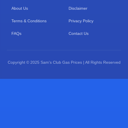
About Us
Disclaimer
Terms & Conditions
Privacy Policy
FAQs
Contact Us
Copyright © 2025 Sam's Club Gas Prices | All Rights Reserved