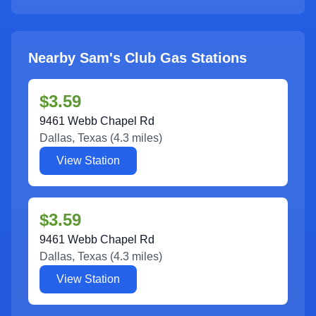
Nearby Sam's Club Gas Stations
$3.59
9461 Webb Chapel Rd
Dallas
,
Texas
(
4.3
miles)
View Station
$3.59
9461 Webb Chapel Rd
Dallas
,
Texas
(
4.3
miles)
View Station