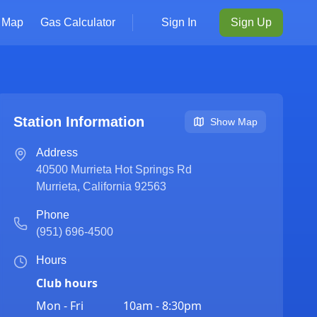
Map
Gas Calculator
Sign In
Sign Up
Station Information
Show Map
Address
40500 Murrieta Hot Springs Rd
Murrieta
,
California
92563
Phone
(951) 696-4500
Hours
Club hours
Mon - Fri
10am - 8:30pm