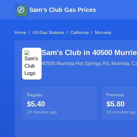
Sam's Club Gas Prices
Home
/
US Gas Stations
/
California
/
Murrieta
Sam's Club in
40500 Murrie
40500 Murrieta Hot Springs Rd
,
Murrieta
,
Ca
Regular
Premium
$5.40
$5.80
18 minutes ago
18 minutes ago