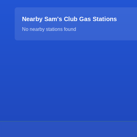
Nearby Sam's Club Gas Stations
No nearby stations found