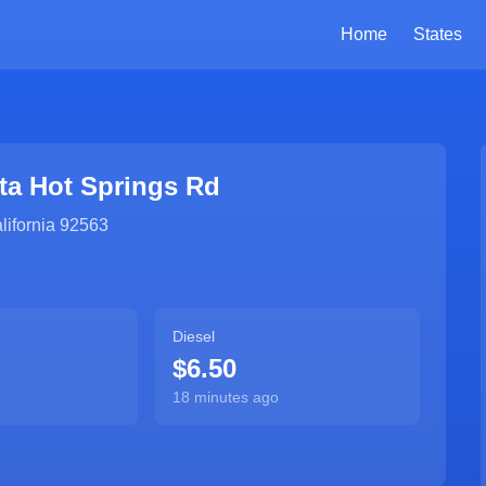
Home
States
ta Hot Springs Rd
lifornia
92563
Diesel
$6.50
18 minutes ago