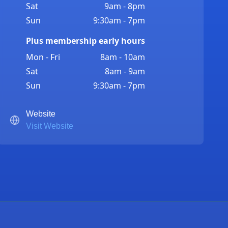
Sat
9am - 8pm
Sun
9:30am - 7pm
Plus membership early hours
Mon - Fri
8am - 10am
Sat
8am - 9am
Sun
9:30am - 7pm
Website
Visit Website