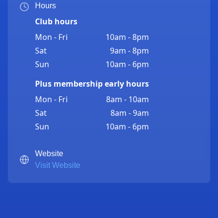
Hours
Club hours
Mon - Fri
10am - 8pm
Sat
9am - 8pm
Sun
10am - 6pm
Plus membership early hours
Mon - Fri
8am - 10am
Sat
8am - 9am
Sun
10am - 6pm
Website
Visit Website