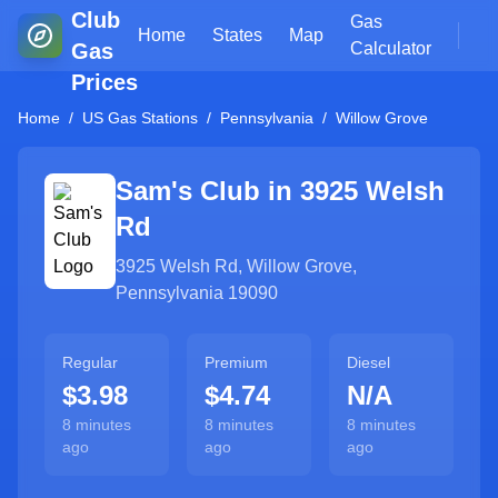
Club
Gas
Home
States
Map
Gas
Calculator
Prices
Home
/
US Gas Stations
/
Pennsylvania
/
Willow Grove
Sam's Club in
3925 Welsh
Rd
3925 Welsh Rd
,
Willow Grove
,
Pennsylvania
19090
Regular
Premium
Diesel
$3.98
$4.74
N/A
8 minutes
8 minutes
8 minutes
ago
ago
ago