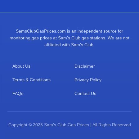
SamsClubGasPrices.com is an independent source for
monitoring gas prices at Sam's Club gas stations. We are not
affiliated with Sam's Club.
About Us
Disclaimer
Terms & Conditions
Privacy Policy
FAQs
Contact Us
Copyright © 2025 Sam's Club Gas Prices | All Rights Reserved