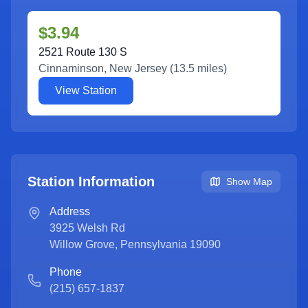
$3.94
2521 Route 130 S
Cinnaminson
,
New Jersey
(
13.5
miles)
View Station
Station Information
Show Map
Address
3925 Welsh Rd
Willow Grove
,
Pennsylvania
19090
Phone
(215) 657-1837