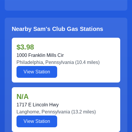
Nearby Sam's Club Gas Stations
$3.98
1000 Franklin Mills Cir
Philadelphia
,
Pennsylvania
(
10.4
miles)
View Station
N/A
1717 E Lincoln Hwy
Langhorne
,
Pennsylvania
(
13.2
miles)
View Station