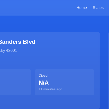
Home
States
Sanders Blvd
cky
42001
Diesel
N/A
11 minutes ago