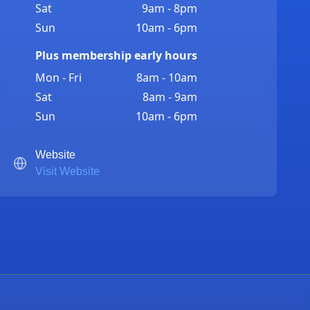
Sat
9am - 8pm
Sun
10am - 6pm
Plus membership early hours
Mon - Fri
8am - 10am
Sat
8am - 9am
Sun
10am - 6pm
Website
Visit Website