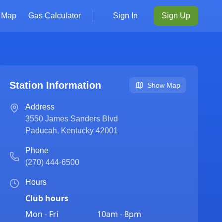
Map
Gas Calculator
Sign In
Sign Up
Station Information
Show Map
Address
3550 James Sanders Blvd
Paducah
,
Kentucky
42001
Phone
(270) 444-6500
Hours
Club hours
Mon - Fri
10am - 8pm