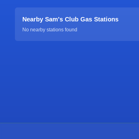
Nearby Sam's Club Gas Stations
No nearby stations found