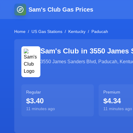
Sam's Club Gas Prices
Home
/
US Gas Stations
/
Kentucky
/
Paducah
Sam's Club in
3550 James 
3550 James Sanders Blvd
,
Paducah
,
Kentu
Regular
Premium
$3.40
$4.34
11 minutes ago
11 minutes ago