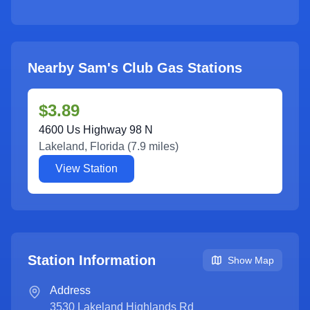
Nearby Sam's Club Gas Stations
$3.89
4600 Us Highway 98 N
Lakeland
,
Florida
(
7.9
miles)
View Station
Station Information
Show Map
Address
3530 Lakeland Highlands Rd