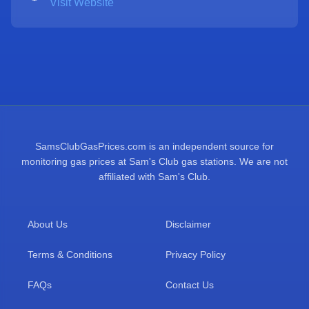
Visit Website
SamsClubGasPrices.com is an independent source for
monitoring gas prices at Sam's Club gas stations. We are not
affiliated with Sam's Club.
About Us
Disclaimer
Terms & Conditions
Privacy Policy
FAQs
Contact Us