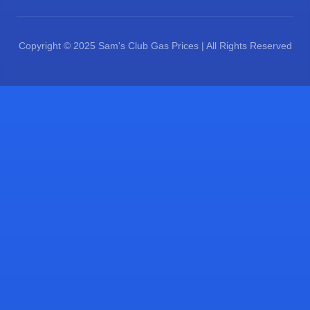
Copyright © 2025 Sam's Club Gas Prices | All Rights Reserved