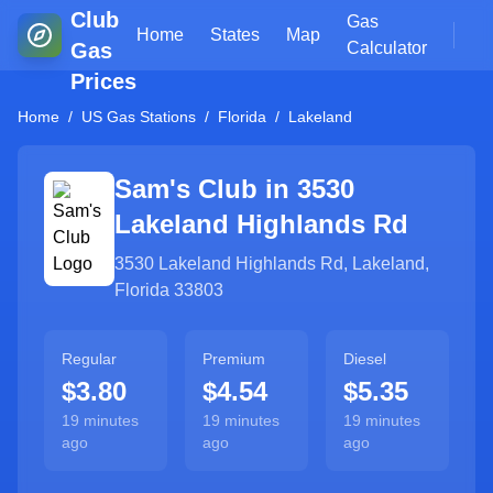
Club
Gas
Home
States
Map
Gas
Calculator
Prices
Home
/
US Gas Stations
/
Florida
/
Lakeland
Sam's Club in
3530
Lakeland Highlands Rd
3530 Lakeland Highlands Rd
,
Lakeland
,
Florida
33803
Regular
Premium
Diesel
$3.80
$4.54
$5.35
19 minutes
19 minutes
19 minutes
ago
ago
ago