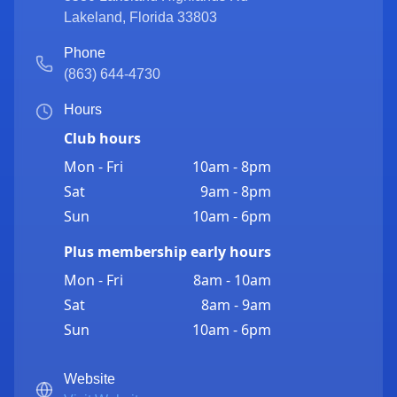
Lakeland
,
Florida
33803
Phone
(863) 644-4730
Hours
Club hours
Mon - Fri
10am - 8pm
Sat
9am - 8pm
Sun
10am - 6pm
Plus membership early hours
Mon - Fri
8am - 10am
Sat
8am - 9am
Sun
10am - 6pm
Website