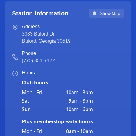
Station Information
Show Map
Address
3383 Buford Dr
Buford
,
Georgia
30519
Phone
(770) 831-7122
Hours
Club hours
Mon - Fri
10am - 8pm
Sat
9am - 8pm
Sun
10am - 6pm
Plus membership early hours
Mon - Fri
8am - 10am