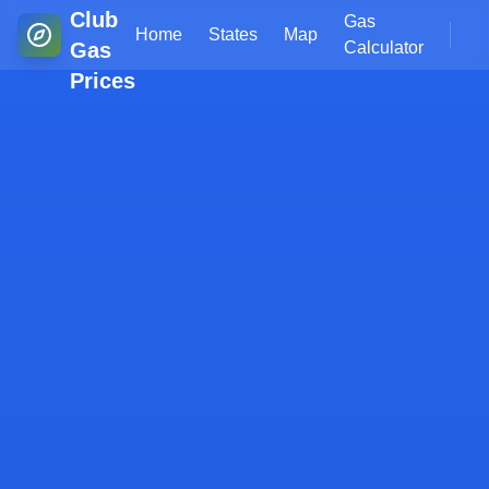
Club
Gas
Home
States
Map
Gas
Calculator
Prices