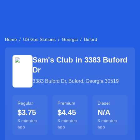
Home
/
US Gas Stations
/
Georgia
/
Buford
Sam's Club in
3383 Buford
Dr
3383 Buford Dr
,
Buford
,
Georgia
30519
Regular
Premium
Diesel
$3.75
$4.45
N/A
3 minutes
3 minutes
3 minutes
ago
ago
ago