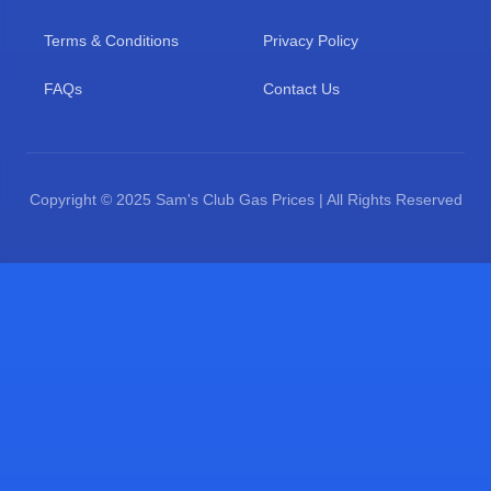
Terms & Conditions
Privacy Policy
FAQs
Contact Us
Copyright © 2025 Sam's Club Gas Prices | All Rights Reserved