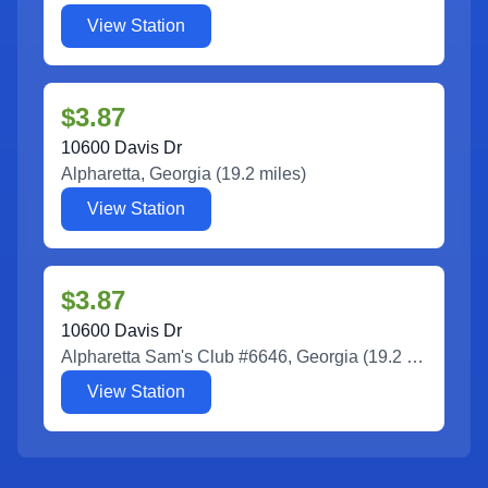
View Station
$3.87
10600 Davis Dr
Alpharetta
,
Georgia
(
19.2
miles)
View Station
$3.87
10600 Davis Dr
Alpharetta Sam's Club #6646
,
Georgia
(
19.2
miles)
View Station