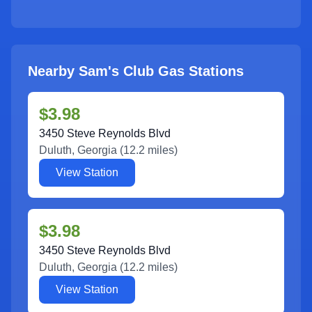
Nearby Sam's Club Gas Stations
$3.98
3450 Steve Reynolds Blvd
Duluth
,
Georgia
(
12.2
miles)
View Station
$3.98
3450 Steve Reynolds Blvd
Duluth
,
Georgia
(
12.2
miles)
View Station