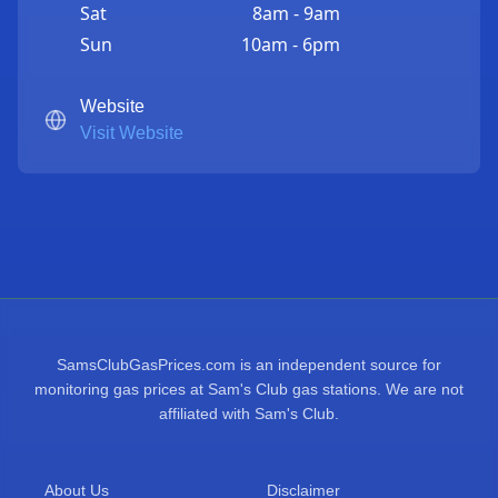
Sat
8am - 9am
Sun
10am - 6pm
Website
Visit Website
SamsClubGasPrices.com is an independent source for
monitoring gas prices at Sam's Club gas stations. We are not
affiliated with Sam's Club.
About Us
Disclaimer