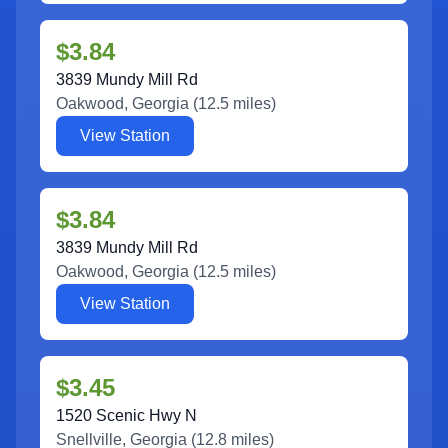
$3.84
3839 Mundy Mill Rd
Oakwood
,
Georgia
(
12.5
miles)
View Station
$3.84
3839 Mundy Mill Rd
Oakwood
,
Georgia
(
12.5
miles)
View Station
$3.45
1520 Scenic Hwy N
Snellville
,
Georgia
(
12.8
miles)