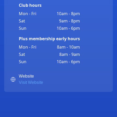
Club hours
Mon - Fri
10am - 8pm
Sat
9am - 8pm
Sun
10am - 6pm
Plus membership early hours
Mon - Fri
8am - 10am
Sat
8am - 9am
Sun
10am - 6pm
Website
Visit Website