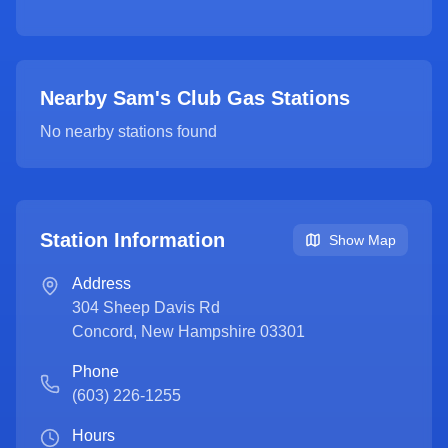
Nearby Sam's Club Gas Stations
No nearby stations found
Station Information
Show Map
Address
304 Sheep Davis Rd
Concord
,
New Hampshire
03301
Phone
(603) 226-1255
Hours