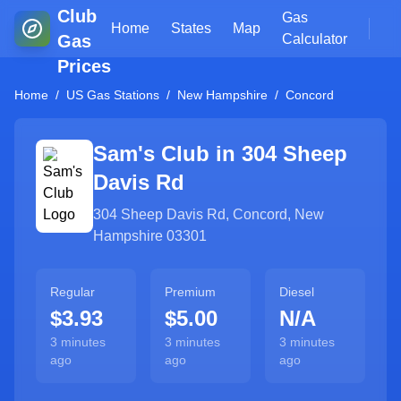
Club
Gas
Home
States
Map
Gas
Calculator
Prices
Home
/
US Gas Stations
/
New Hampshire
/
Concord
Sam's Club in
304 Sheep
Davis Rd
304 Sheep Davis Rd
,
Concord
,
New
Hampshire
03301
Regular
Premium
Diesel
$3.93
$5.00
N/A
3 minutes
3 minutes
3 minutes
ago
ago
ago