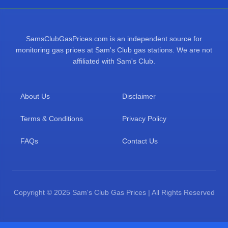
SamsClubGasPrices.com is an independent source for
monitoring gas prices at Sam's Club gas stations. We are not
affiliated with Sam's Club.
About Us
Disclaimer
Terms & Conditions
Privacy Policy
FAQs
Contact Us
Copyright © 2025 Sam's Club Gas Prices | All Rights Reserved