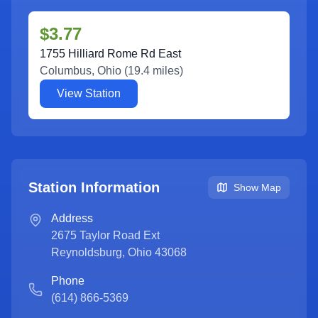
$3.77
1755 Hilliard Rome Rd East
Columbus
,
Ohio
(
19.4
miles)
View Station
Station Information
Show Map
Address
2675 Taylor Road Ext
Reynoldsburg
,
Ohio
43068
Phone
(614) 866-5369