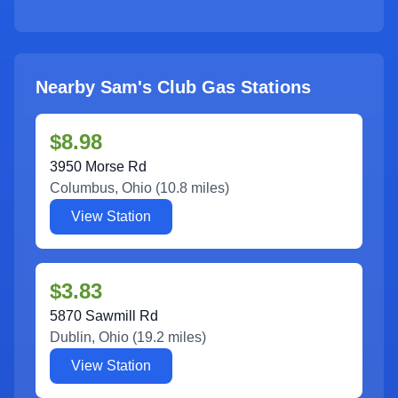
Nearby Sam's Club Gas Stations
$8.98
3950 Morse Rd
Columbus
,
Ohio
(
10.8
miles)
View Station
$3.83
5870 Sawmill Rd
Dublin
,
Ohio
(
19.2
miles)
View Station