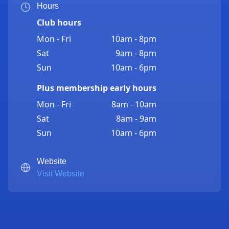
Hours
Club hours
Mon - Fri
10am - 8pm
Sat
9am - 8pm
Sun
10am - 6pm
Plus membership early hours
Mon - Fri
8am - 10am
Sat
8am - 9am
Sun
10am - 6pm
Website
Visit Website