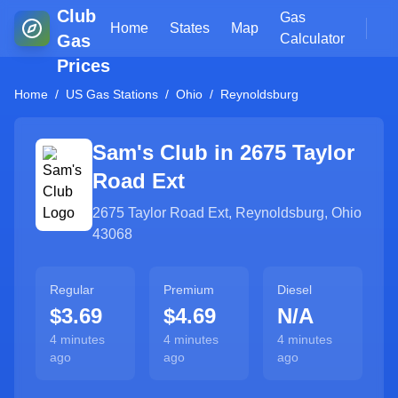
Club
Gas
Home
States
Map
Gas
Calculator
Prices
Home
/
US Gas Stations
/
Ohio
/
Reynoldsburg
Sam's Club in
2675 Taylor
Road Ext
2675 Taylor Road Ext
,
Reynoldsburg
,
Ohio
43068
Regular
Premium
Diesel
$3.69
$4.69
N/A
4 minutes
4 minutes
4 minutes
ago
ago
ago