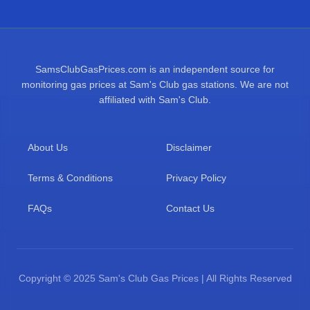
SamsClubGasPrices.com is an independent source for
monitoring gas prices at Sam's Club gas stations. We are not
affiliated with Sam's Club.
About Us
Disclaimer
Terms & Conditions
Privacy Policy
FAQs
Contact Us
Copyright © 2025 Sam's Club Gas Prices | All Rights Reserved