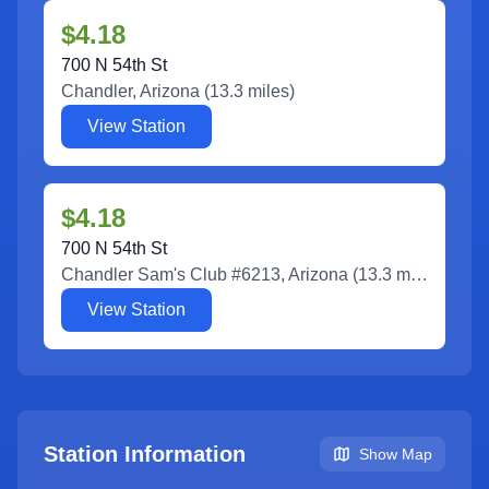
$4.18
700 N 54th St
Chandler
,
Arizona
(
13.3
miles)
View Station
$4.18
700 N 54th St
Chandler Sam's Club #6213
,
Arizona
(
13.3
miles)
View Station
Station Information
Show Map