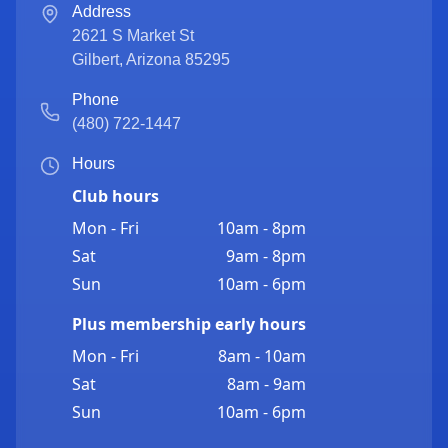
Address
2621 S Market St
Gilbert
,
Arizona
85295
Phone
(480) 722-1447
Hours
Club hours
Mon - Fri
10am - 8pm
Sat
9am - 8pm
Sun
10am - 6pm
Plus membership early hours
Mon - Fri
8am - 10am
Sat
8am - 9am
Sun
10am - 6pm