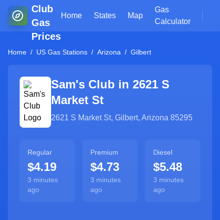
Club
Gas
Home
States
Map
Gas
Calculator
Prices
Home
/
US Gas Stations
/
Arizona
/
Gilbert
Sam's Club in
2621 S
Market St
2621 S Market St
,
Gilbert
,
Arizona
85295
Regular
Premium
Diesel
$4.19
$4.73
$5.48
3 minutes
3 minutes
3 minutes
ago
ago
ago