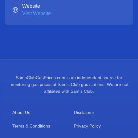
Website
Visit Website
SamsClubGasPrices.com is an independent source for
monitoring gas prices at Sam's Club gas stations. We are not
affiliated with Sam's Club.
About Us
Disclaimer
Terms & Conditions
Privacy Policy