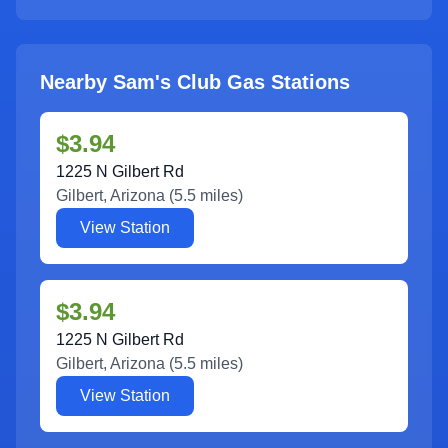
Nearby Sam's Club Gas Stations
$3.94
1225 N Gilbert Rd
Gilbert
,
Arizona
(
5.5
miles)
View Station
$3.94
1225 N Gilbert Rd
Gilbert
,
Arizona
(
5.5
miles)
View Station