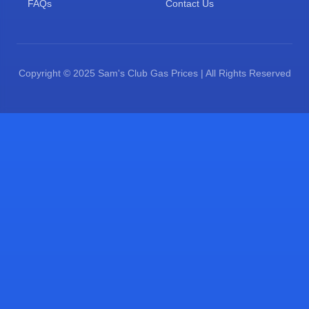
FAQs
Contact Us
Copyright © 2025 Sam's Club Gas Prices | All Rights Reserved