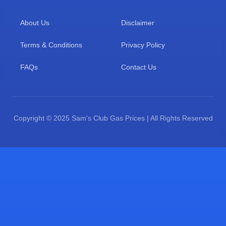
About Us
Disclaimer
Terms & Conditions
Privacy Policy
FAQs
Contact Us
Copyright © 2025 Sam's Club Gas Prices | All Rights Reserved