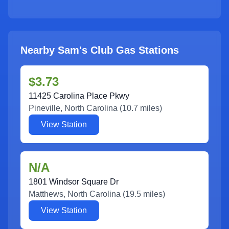
Nearby Sam's Club Gas Stations
$3.73
11425 Carolina Place Pkwy
Pineville
,
North Carolina
(
10.7
miles)
View Station
N/A
1801 Windsor Square Dr
Matthews
,
North Carolina
(
19.5
miles)
View Station