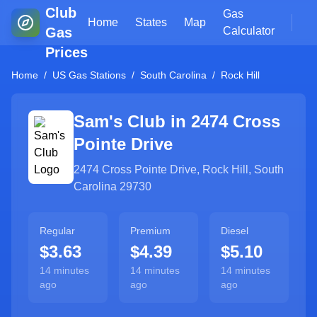
Club
Gas
Home
States
Map
Gas
Calculator
Prices
Home
/
US Gas Stations
/
South Carolina
/
Rock Hill
Sam's Club in
2474 Cross
Pointe Drive
2474 Cross Pointe Drive
,
Rock Hill
,
South
Carolina
29730
Regular
Premium
Diesel
$3.63
$4.39
$5.10
14 minutes
14 minutes
14 minutes
ago
ago
ago