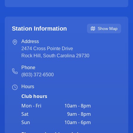
Station Information
Show Map
Address
2474 Cross Pointe Drive
Rock Hill
,
South Carolina
29730
Phone
(803) 372-6500
Hours
Club hours
Mon - Fri
10am - 8pm
Sat
9am - 8pm
Sun
10am - 6pm