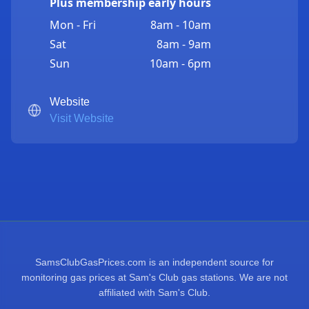
Plus membership early hours
Mon - Fri
8am - 10am
Sat
8am - 9am
Sun
10am - 6pm
Website
Visit Website
SamsClubGasPrices.com is an independent source for
monitoring gas prices at Sam's Club gas stations. We are not
affiliated with Sam's Club.