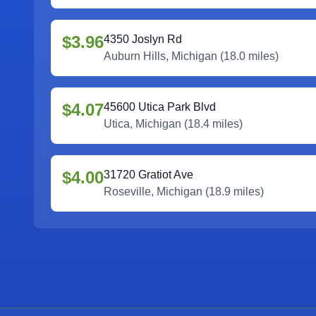
$3.96
4350 Joslyn Rd
Auburn Hills
,
Michigan
(
18.0
miles)
$4.07
45600 Utica Park Blvd
Utica
,
Michigan
(
18.4
miles)
$4.00
31720 Gratiot Ave
Roseville
,
Michigan
(
18.9
miles)