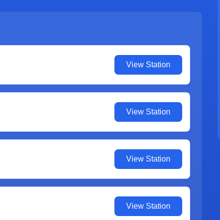
View Station
View Station
View Station
View Station