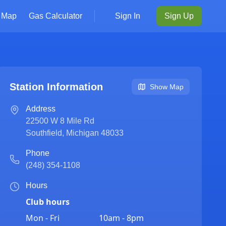
Map
Gas Calculator
Sign In
Sign Up
Station Information
Show Map
Address
22500 W 8 Mile Rd
Southfield
,
Michigan
48033
Phone
(248) 354-1108
Hours
Club hours
Mon - Fri
10am - 8pm