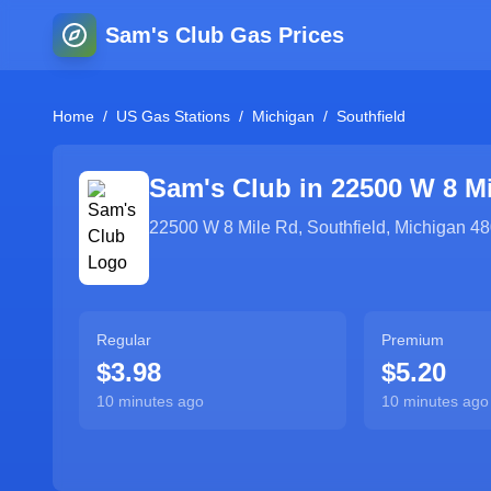
Sam's Club Gas Prices
Home
/
US Gas Stations
/
Michigan
/
Southfield
Sam's Club in
22500 W 8 M
22500 W 8 Mile Rd
,
Southfield
,
Michigan
48
Regular
Premium
$3.98
$5.20
10 minutes ago
10 minutes ago