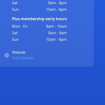
Sat
9am - 8pm
Sun
10am - 6pm
Plus membership early hours
Mon - Fri
8am - 10am
Sat
8am - 9am
Sun
10am - 6pm
Website
Visit Website