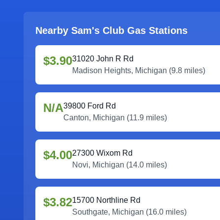
Nearby Sam's Club Gas Stations
$3.90
31020 John R Rd
Madison Heights
,
Michigan
(
9.8
miles)
N/A
39800 Ford Rd
Canton
,
Michigan
(
11.9
miles)
$4.00
27300 Wixom Rd
Novi
,
Michigan
(
14.0
miles)
$3.82
15700 Northline Rd
Southgate
,
Michigan
(
16.0
miles)