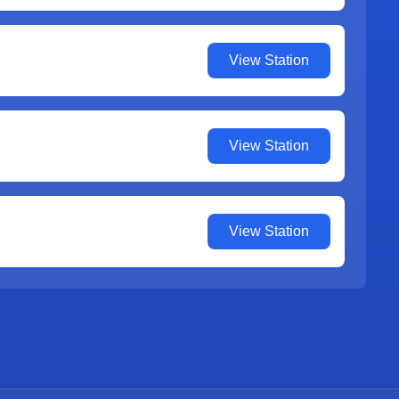
View Station
View Station
View Station