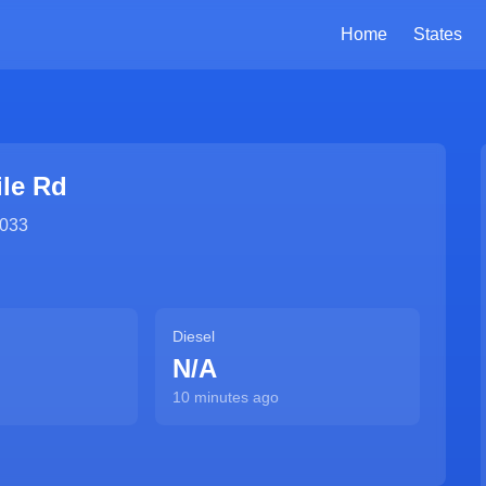
Home
States
ile Rd
033
Diesel
N/A
10 minutes ago