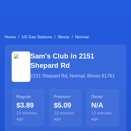
Home
/
US Gas Stations
/
Illinois
/
Normal
Sam's Club in
2151
Shepard Rd
2151 Shepard Rd
,
Normal
,
Illinois
61761
Regular
Premium
Diesel
$3.89
$5.09
N/A
13 minutes
13 minutes
13 minutes
ago
ago
ago