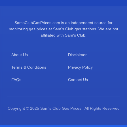
SamsClubGasPrices.com is an independent source for
monitoring gas prices at Sam's Club gas stations. We are not
affiliated with Sam's Club.
About Us
Disclaimer
Terms & Conditions
Privacy Policy
FAQs
Contact Us
Copyright © 2025 Sam's Club Gas Prices | All Rights Reserved