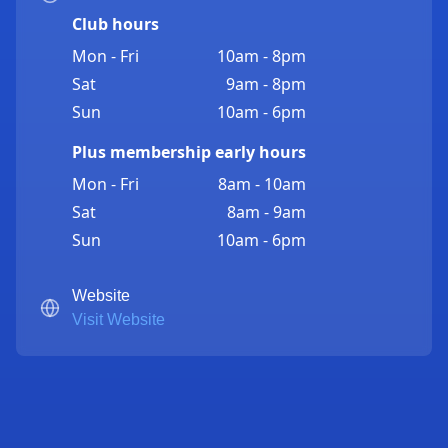
Club hours
Mon - Fri
10am - 8pm
Sat
9am - 8pm
Sun
10am - 6pm
Plus membership early hours
Mon - Fri
8am - 10am
Sat
8am - 9am
Sun
10am - 6pm
Website
Visit Website