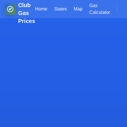
Club
Gas
Home
States
Map
Gas
Calculator
Prices