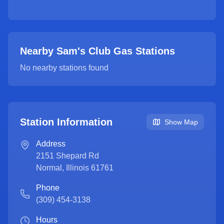
Nearby Sam's Club Gas Stations
No nearby stations found
Station Information
Show Map
Address
2151 Shepard Rd
Normal
,
Illinois
61761
Phone
(309) 454-3138
Hours