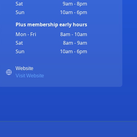
Sat
9am - 8pm
Sun
10am - 6pm
Plus membership early hours
Mon - Fri
8am - 10am
Sat
8am - 9am
Sun
10am - 6pm
Website
Visit Website