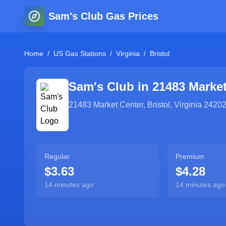
Sam's Club Gas Prices
Home
/
US Gas Stations
/
Virginia
/
Bristol
Sam's Club in
21483 Market
21483 Market Center
,
Bristol
,
Virginia
2420
Regular
Premium
$3.63
$4.28
14 minutes ago
14 minutes ago