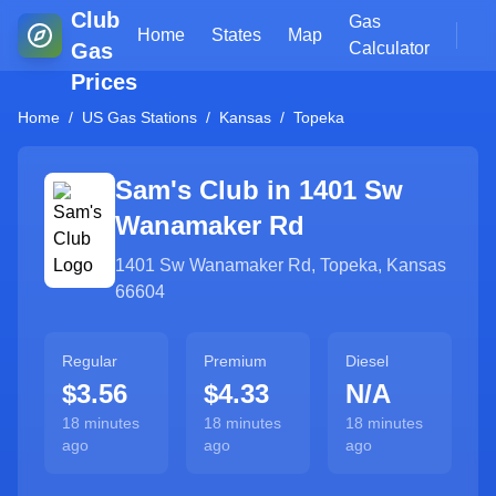
Club
Gas
Home
States
Map
Gas
Calculator
Prices
Home
/
US Gas Stations
/
Kansas
/
Topeka
Sam's Club in
1401 Sw
Wanamaker Rd
1401 Sw Wanamaker Rd
,
Topeka
,
Kansas
66604
Regular
Premium
Diesel
$3.56
$4.33
N/A
18 minutes
18 minutes
18 minutes
ago
ago
ago