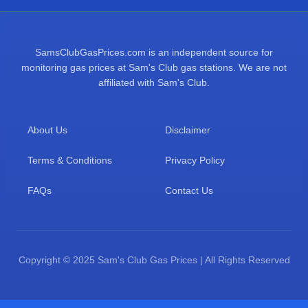
SamsClubGasPrices.com is an independent source for
monitoring gas prices at Sam's Club gas stations. We are not
affiliated with Sam's Club.
About Us
Disclaimer
Terms & Conditions
Privacy Policy
FAQs
Contact Us
Copyright © 2025 Sam's Club Gas Prices | All Rights Reserved