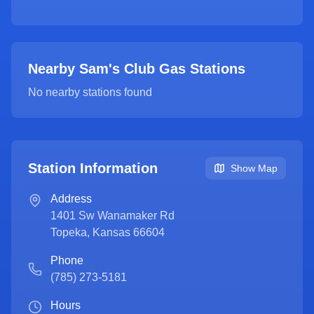
Nearby Sam's Club Gas Stations
No nearby stations found
Station Information
Show Map
Address
1401 Sw Wanamaker Rd
Topeka
,
Kansas
66604
Phone
(785) 273-5181
Hours