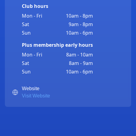
Club hours
Mon - Fri
10am - 8pm
Sat
9am - 8pm
Sun
10am - 6pm
Plus membership early hours
Mon - Fri
8am - 10am
Sat
8am - 9am
Sun
10am - 6pm
Website
Visit Website