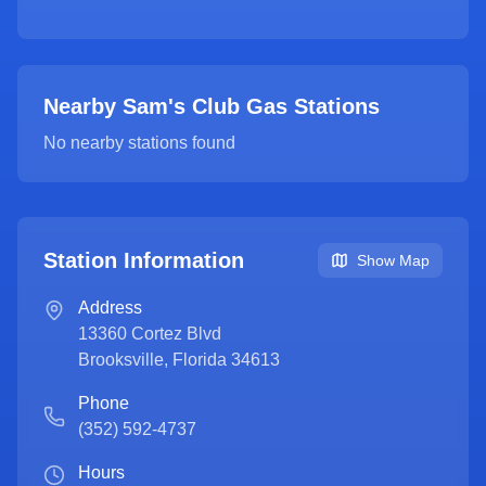
Nearby Sam's Club Gas Stations
No nearby stations found
Station Information
Show Map
Address
13360 Cortez Blvd
Brooksville
,
Florida
34613
Phone
(352) 592-4737
Hours