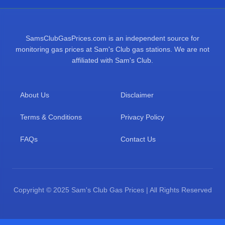
SamsClubGasPrices.com is an independent source for
monitoring gas prices at Sam's Club gas stations. We are not
affiliated with Sam's Club.
About Us
Disclaimer
Terms & Conditions
Privacy Policy
FAQs
Contact Us
Copyright © 2025 Sam's Club Gas Prices | All Rights Reserved