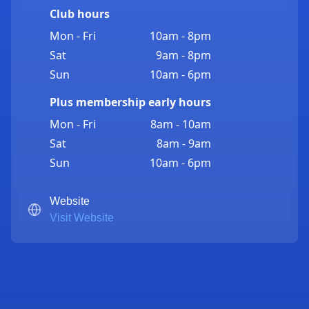
Club hours
Mon - Fri
10am - 8pm
Sat
9am - 8pm
Sun
10am - 6pm
Plus membership early hours
Mon - Fri
8am - 10am
Sat
8am - 9am
Sun
10am - 6pm
Website
Visit Website