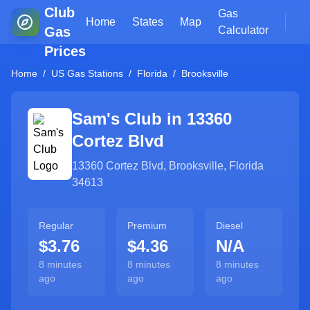
Club
Gas
Home
States
Map
Gas
Calculator
Prices
Home
/
US Gas Stations
/
Florida
/
Brooksville
Sam's Club in
13360
Cortez Blvd
13360 Cortez Blvd
,
Brooksville
,
Florida
34613
Regular
Premium
Diesel
$3.76
$4.36
N/A
8 minutes
8 minutes
8 minutes
ago
ago
ago