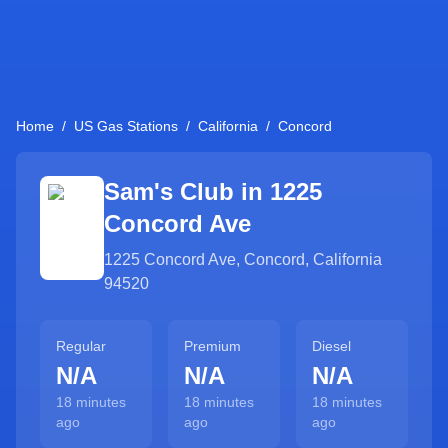
Home
/
US Gas Stations
/
California
/
Concord
Sam's Club in
1225
Concord Ave
1225 Concord Ave
,
Concord
,
California
94520
Regular
Premium
Diesel
N/A
N/A
N/A
18 minutes
18 minutes
18 minutes
ago
ago
ago