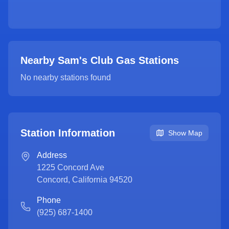
Nearby Sam's Club Gas Stations
No nearby stations found
Station Information
Show Map
Address
1225 Concord Ave
Concord
,
California
94520
Phone
(925) 687-1400