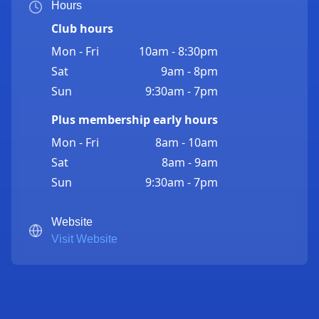
Hours
Club hours
Mon - Fri
10am - 8:30pm
Sat
9am - 8pm
Sun
9:30am - 7pm
Plus membership early hours
Mon - Fri
8am - 10am
Sat
8am - 9am
Sun
9:30am - 7pm
Website
Visit Website