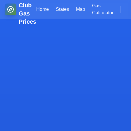
Club
Gas
Home
States
Map
Gas
Calculator
Prices