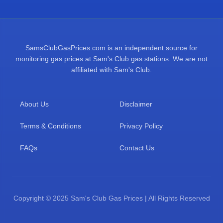
SamsClubGasPrices.com is an independent source for
monitoring gas prices at Sam's Club gas stations. We are not
affiliated with Sam's Club.
About Us
Disclaimer
Terms & Conditions
Privacy Policy
FAQs
Contact Us
Copyright © 2025 Sam's Club Gas Prices | All Rights Reserved