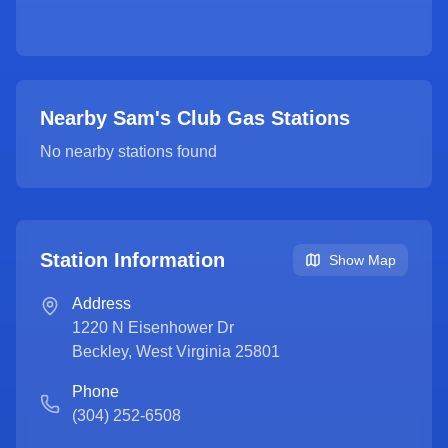
Nearby Sam's Club Gas Stations
No nearby stations found
Station Information
Show Map
Address
1220 N Eisenhower Dr
Beckley
,
West Virginia
25801
Phone
(304) 252-6508