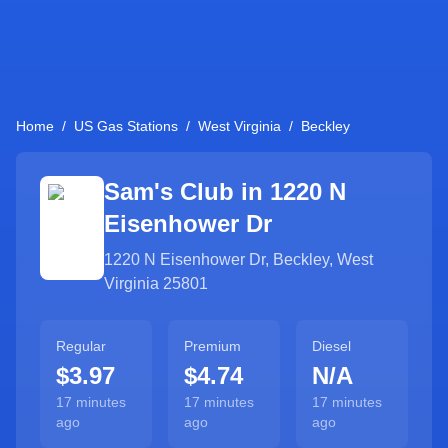
Home
/
US Gas Stations
/
West Virginia
/
Beckley
Sam's Club in
1220 N
Eisenhower Dr
1220 N Eisenhower Dr
,
Beckley
,
West
Virginia
25801
Regular
Premium
Diesel
$3.97
$4.74
N/A
17 minutes
17 minutes
17 minutes
ago
ago
ago