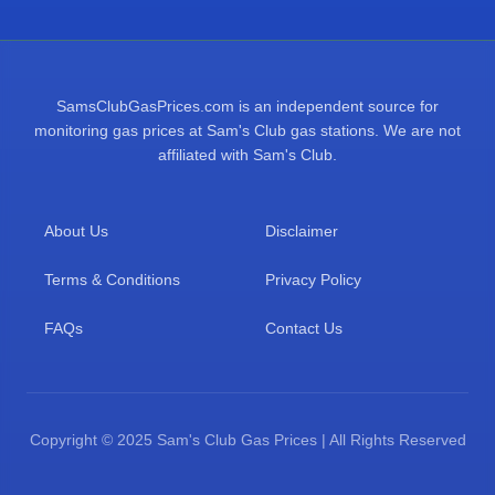
SamsClubGasPrices.com is an independent source for
monitoring gas prices at Sam's Club gas stations. We are not
affiliated with Sam's Club.
About Us
Disclaimer
Terms & Conditions
Privacy Policy
FAQs
Contact Us
Copyright © 2025 Sam's Club Gas Prices | All Rights Reserved