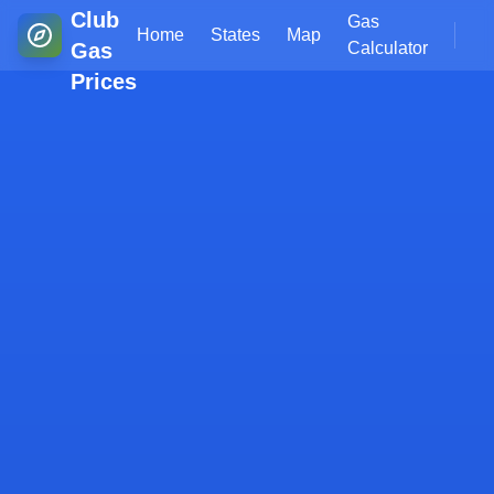
Club
Gas
Home
States
Map
Gas
Calculator
Prices