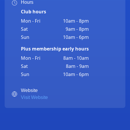
Hours
Club hours
Mon - Fri
10am - 8pm
Sat
9am - 8pm
Sun
10am - 6pm
Plus membership early hours
Mon - Fri
8am - 10am
Sat
8am - 9am
Sun
10am - 6pm
Website
Visit Website