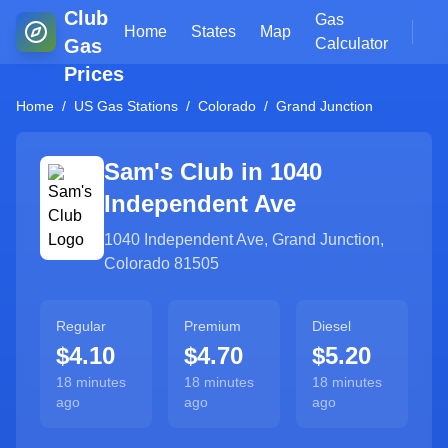
Club
Gas
Home
States
Map
Gas
Calculator
Prices
Home
/
US Gas Stations
/
Colorado
/
Grand Junction
Sam's Club in
1040
Independent Ave
1040 Independent Ave
,
Grand Junction
,
Colorado
81505
Regular
Premium
Diesel
$4.10
$4.70
$5.20
18 minutes
18 minutes
18 minutes
ago
ago
ago