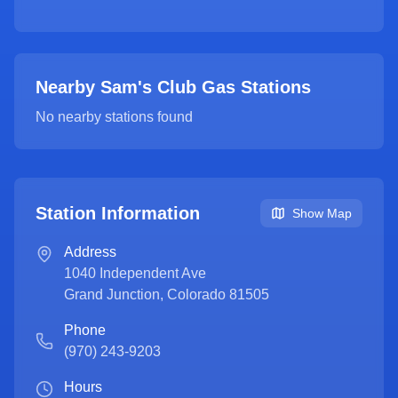
Nearby Sam's Club Gas Stations
No nearby stations found
Station Information
Show Map
Address
1040 Independent Ave
Grand Junction
,
Colorado
81505
Phone
(970) 243-9203
Hours