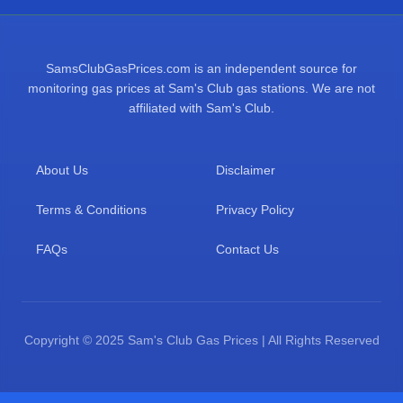
SamsClubGasPrices.com is an independent source for
monitoring gas prices at Sam's Club gas stations. We are not
affiliated with Sam's Club.
About Us
Disclaimer
Terms & Conditions
Privacy Policy
FAQs
Contact Us
Copyright © 2025 Sam's Club Gas Prices | All Rights Reserved