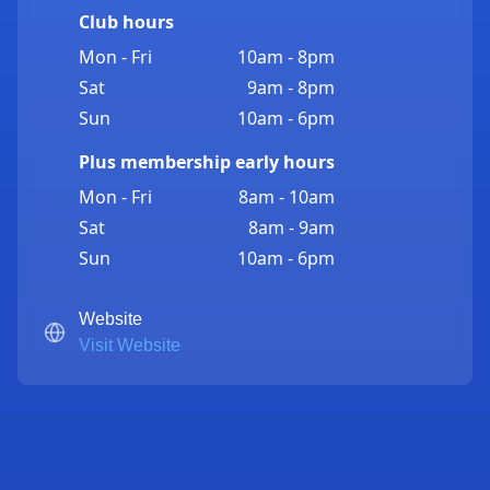
Club hours
Mon - Fri
10am - 8pm
Sat
9am - 8pm
Sun
10am - 6pm
Plus membership early hours
Mon - Fri
8am - 10am
Sat
8am - 9am
Sun
10am - 6pm
Website
Visit Website