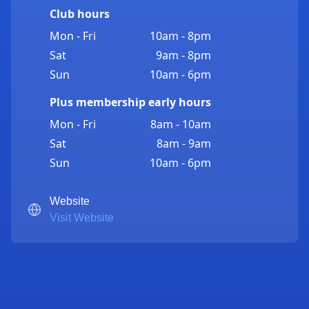
Club hours
Mon - Fri
10am - 8pm
Sat
9am - 8pm
Sun
10am - 6pm
Plus membership early hours
Mon - Fri
8am - 10am
Sat
8am - 9am
Sun
10am - 6pm
Website
Visit Website