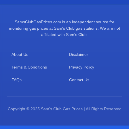
SamsClubGasPrices.com is an independent source for
monitoring gas prices at Sam's Club gas stations. We are not
affiliated with Sam's Club.
About Us
Disclaimer
Terms & Conditions
Privacy Policy
FAQs
Contact Us
Copyright © 2025 Sam's Club Gas Prices | All Rights Reserved