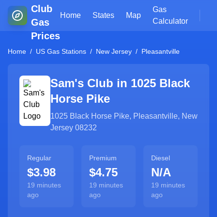
Club
Gas
Home
States
Map
Gas
Calculator
Prices
Home
/
US Gas Stations
/
New Jersey
/
Pleasantville
Sam's Club in
1025 Black
Horse Pike
1025 Black Horse Pike
,
Pleasantville
,
New
Jersey
08232
Regular
Premium
Diesel
$3.98
$4.75
N/A
19 minutes
19 minutes
19 minutes
ago
ago
ago