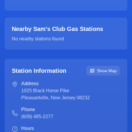
Nearby Sam's Club Gas Stations
No nearby stations found
Station Information
Show Map
Address
1025 Black Horse Pike
Pleasantville
,
New Jersey
08232
Phone
(609) 485-2277
Hours