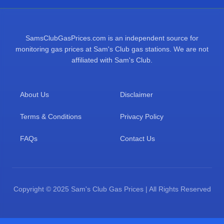
SamsClubGasPrices.com is an independent source for
monitoring gas prices at Sam's Club gas stations. We are not
affiliated with Sam's Club.
About Us
Disclaimer
Terms & Conditions
Privacy Policy
FAQs
Contact Us
Copyright © 2025 Sam's Club Gas Prices | All Rights Reserved