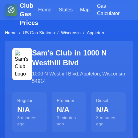
Club
Gas
Home
States
Map
Gas
Calculator
Prices
Home
/
US Gas Stations
/
Wisconsin
/
Appleton
Sam's Club in
1000 N
Westhill Blvd
1000 N Westhill Blvd
,
Appleton
,
Wisconsin
54914
Regular
Premium
Diesel
N/A
N/A
N/A
3 minutes
3 minutes
3 minutes
ago
ago
ago