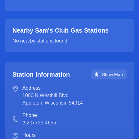
Nearby Sam's Club Gas Stations
No nearby stations found
Station Information
Show Map
Address
1000 N Westhill Blvd
Appleton
,
Wisconsin
54914
Phone
(920) 733-4655
Hours