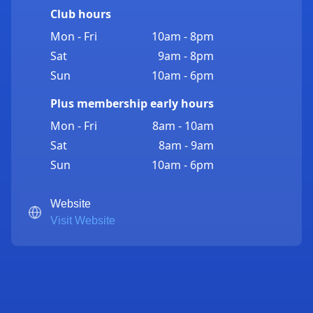
Club hours
Mon - Fri
10am - 8pm
Sat
9am - 8pm
Sun
10am - 6pm
Plus membership early hours
Mon - Fri
8am - 10am
Sat
8am - 9am
Sun
10am - 6pm
Website
Visit Website