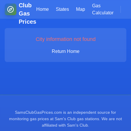
Club
Gas
Home
States
Map
Gas
Calculator
Prices
City information not found
Return Home
SamsClubGasPrices.com is an independent source for
monitoring gas prices at Sam's Club gas stations. We are not
affiliated with Sam's Club.