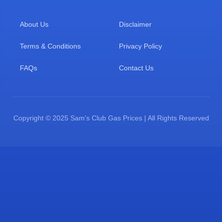
About Us
Disclaimer
Terms & Conditions
Privacy Policy
FAQs
Contact Us
Copyright © 2025 Sam's Club Gas Prices | All Rights Reserved