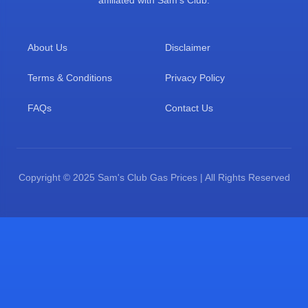
affiliated with Sam's Club.
About Us
Disclaimer
Terms & Conditions
Privacy Policy
FAQs
Contact Us
Copyright © 2025 Sam's Club Gas Prices | All Rights Reserved