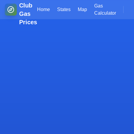
Club
Gas
Home
States
Map
Gas
Calculator
Prices