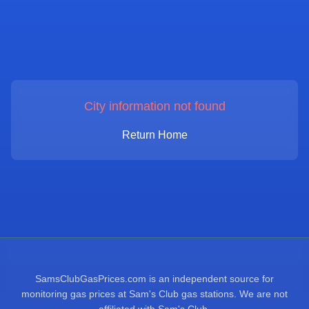
City information not found
Return Home
SamsClubGasPrices.com is an independent source for
monitoring gas prices at Sam's Club gas stations. We are not